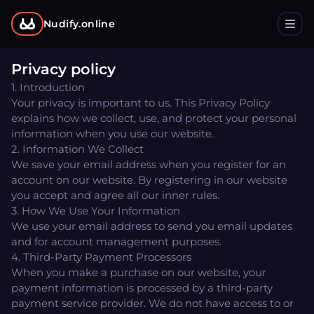
Nudify.online
Privacy policy
1. Introduction
Your privacy is important to us. This Privacy Policy
explains how we collect, use, and protect your personal
information when you use our website.
2. Information We Collect
We save your email address when you register for an
account on our website. By registering in our website
you accept and agree all our inner rules.
3. How We Use Your Information
We use your email address to send you email updates
and for account management purposes.
4. Third-Party Payment Processors
When you make a purchase on our website, your
payment information is processed by a third-party
payment service provider. We do not have access to or