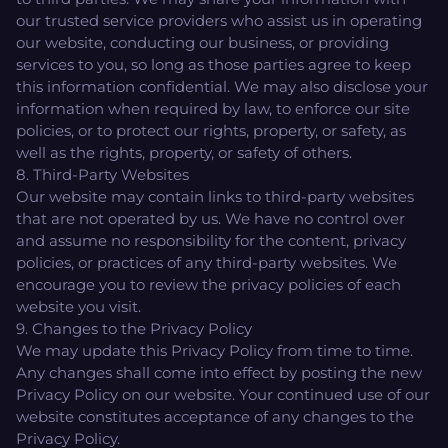
our trusted service providers who assist us in operating
our website, conducting our business, or providing
services to you, so long as those parties agree to keep
this information confidential. We may also disclose your
information when required by law, to enforce our site
policies, or to protect our rights, property, or safety, as
well as the rights, property, or safety of others.
8. Third-Party Websites
Our website may contain links to third-party websites
that are not operated by us. We have no control over
and assume no responsibility for the content, privacy
policies, or practices of any third-party websites. We
encourage you to review the privacy policies of each
website you visit.
9. Changes to the Privacy Policy
We may update this Privacy Policy from time to time.
Any changes shall come into effect by posting the new
Privacy Policy on our website. Your continued use of our
website constitutes acceptance of any changes to the
Privacy Policy.