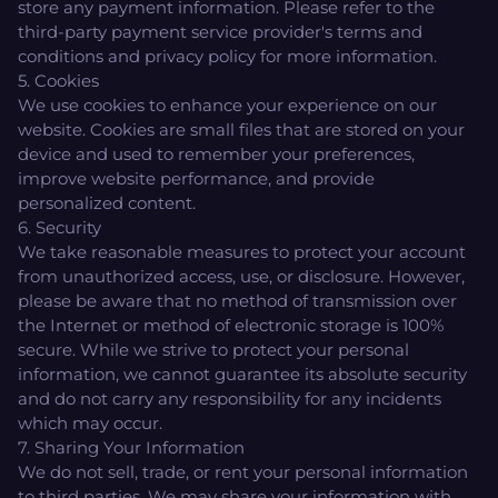
store any payment information. Please refer to the
third-party payment service provider's terms and
conditions and privacy policy for more information.
5. Cookies
We use cookies to enhance your experience on our
website. Cookies are small files that are stored on your
device and used to remember your preferences,
improve website performance, and provide
personalized content.
6. Security
We take reasonable measures to protect your account
from unauthorized access, use, or disclosure. However,
please be aware that no method of transmission over
the Internet or method of electronic storage is 100%
secure. While we strive to protect your personal
information, we cannot guarantee its absolute security
and do not carry any responsibility for any incidents
which may occur.
7. Sharing Your Information
We do not sell, trade, or rent your personal information
to third parties. We may share your information with