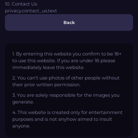
10. Contact Us
privacy.contact_us.text
Back
1. By entering this website you confirm to be 18+
to use this website. If you are under 18 please
immediately leave this website.
2. You can’t use photos of other people without
their prior written permission.
3. You are solely responsible for the images you
generate.
4. This website is created only for entertainment
purposes and is not anyhow aimed to insult
anyone.